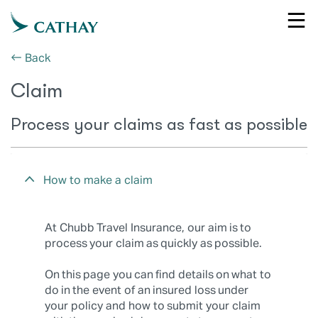
← Back
Claim
Process your claims as fast as possible
How to make a claim
At Chubb Travel Insurance, our aim is to
process your claim as quickly as possible.
On this page you can find details on what to
do in the event of an insured loss under
your policy and how to submit your claim