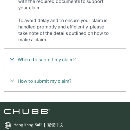
with the required documents to support
your claim.
To avoid delay and to ensure your claim is
handled promptly and efficiently, please
take note of the details outlined on how to
make a claim.
Where to submit my claim?
How to submit my claim?
Hong Kong SAR
|
繁體中文